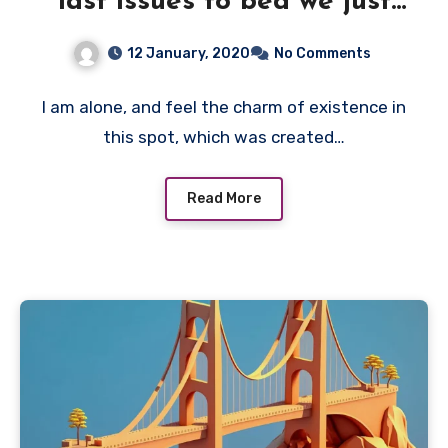
last issues to bed we just
need
12 January, 2020
No Comments
I am alone, and feel the charm of existence in
this spot, which was created…
Read More