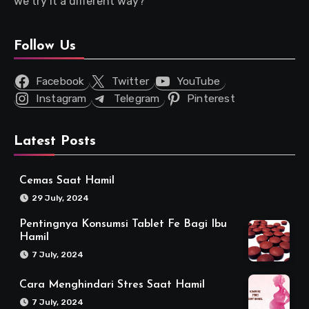
we try it a different way?
Follow Us
Facebook
Twitter
YouTube
Instagram
Telegram
Pinterest
Latest Posts
Cemas Saat Hamil
29 July, 2024
Pentingnya Konsumsi Tablet Fe Bagi Ibu
Hamil
7 July, 2024
Cara Menghindari Stres Saat Hamil
7 July, 2024