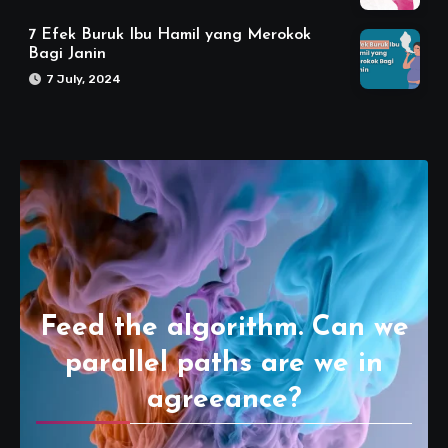
7 Efek Buruk Ibu Hamil yang Merokok
Bagi Janin
7 July, 2024
Feed the algorithm. Can we
parallel paths are we in
agreeance?