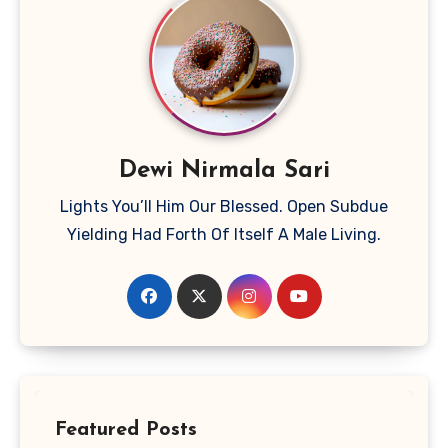
Dewi Nirmala Sari
Lights You’ll Him Our Blessed. Open Subdue
Yielding Had Forth Of Itself A Male Living.
Featured Posts