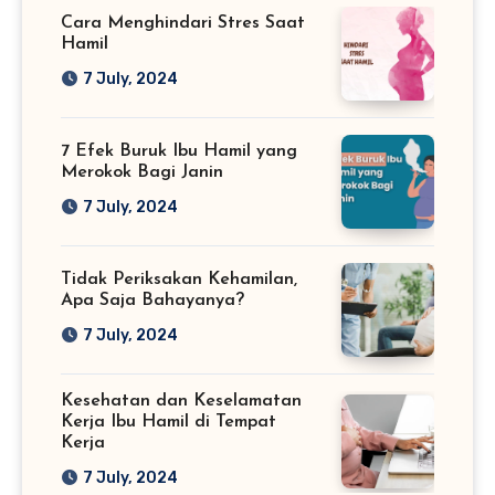
Cara Menghindari Stres Saat
Hamil
7 July, 2024
7 Efek Buruk Ibu Hamil yang
Merokok Bagi Janin
7 July, 2024
Tidak Periksakan Kehamilan,
Apa Saja Bahayanya?
7 July, 2024
Kesehatan dan Keselamatan
Kerja Ibu Hamil di Tempat
Kerja
7 July, 2024