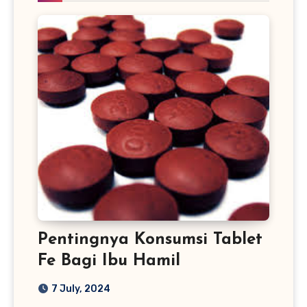
Pentingnya Konsumsi Tablet
Fe Bagi Ibu Hamil
7 July, 2024