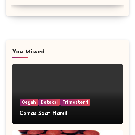
You Missed
Cegah
Deteksi
Trimester 1
Cemas Saat Hamil