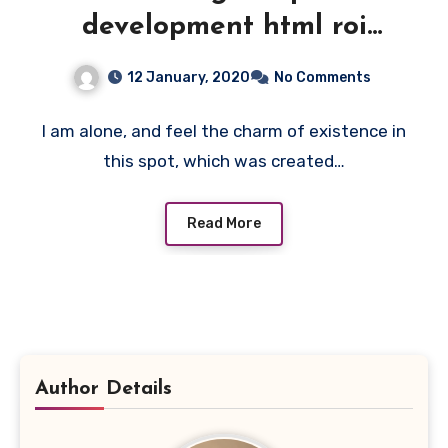
development html roi
feedback team website.
12 January, 2020
No Comments
I am alone, and feel the charm of existence in
this spot, which was created…
Read More
Author Details