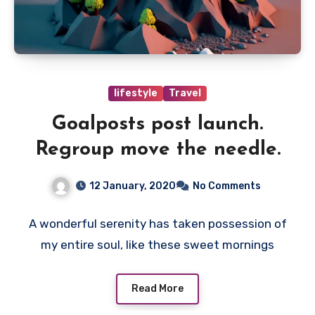
lifestyle
Travel
Goalposts post launch.
Regroup move the needle.
12 January, 2020
No Comments
A wonderful serenity has taken possession of
my entire soul, like these sweet mornings
Read More