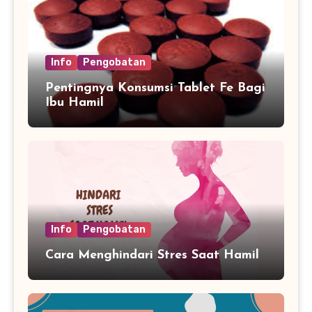
Info
Pengobatan
Pentingnya Konsumsi Tablet Fe Bagi
Ibu Hamil
Info
Pengobatan
Cara Menghindari Stres Saat Hamil