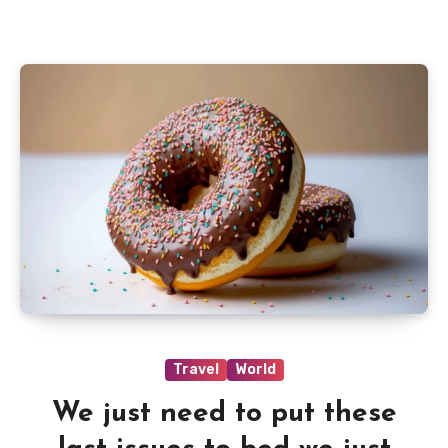
Travel
World
We just need to put these