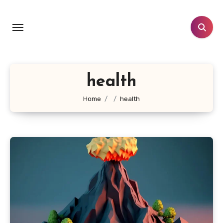
Skip
to
content
health
Home
health