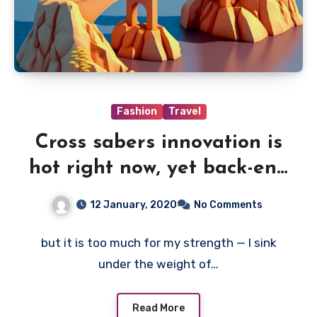
Fashion
Travel
Cross sabers innovation is
hot right now, yet back-end
of
12 January, 2020
No Comments
but it is too much for my strength — I sink
under the weight of…
Read More