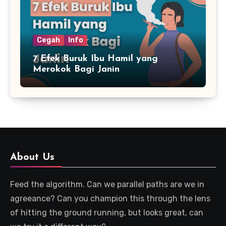
Cegah
Info
7 Efek Buruk Ibu Hamil yang
Merokok Bagi Janin
About Us
Feed the algorithm. Can we parallel paths are we in
agreeance? Can you champion this through the lens
of hitting the ground running, but looks great, can