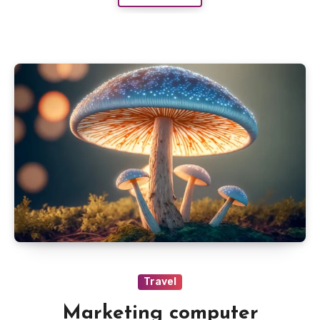
Travel
Marketing computer