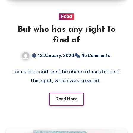
Food
But who has any right to
find of
12 January, 2020
No Comments
I am alone, and feel the charm of existence in
this spot, which was created…
Read More