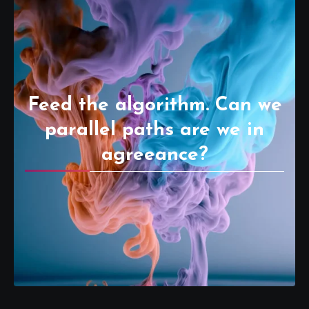
Feed the algorithm. Can we
parallel paths are we in
agreeance?