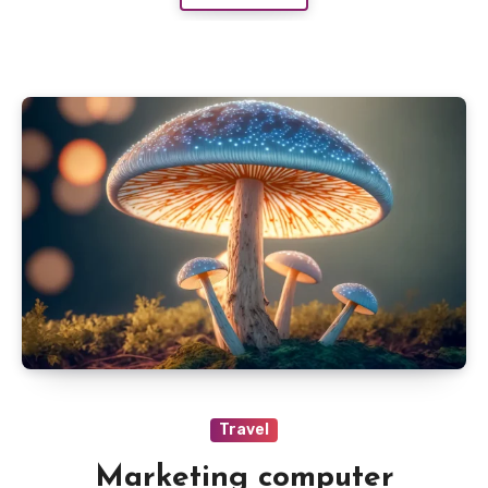
Travel
Marketing computer