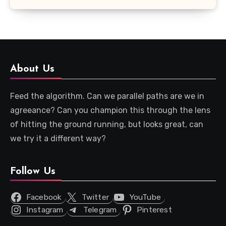
About Us
Feed the algorithm. Can we parallel paths are we in
agreeance? Can you champion this through the lens
of hitting the ground running, but looks great, can
we try it a different way?
Follow Us
Facebook
Twitter
YouTube
Instagram
Telegram
Pinterest