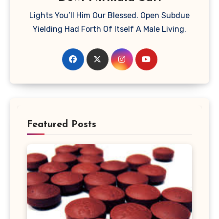
Lights You’ll Him Our Blessed. Open Subdue
Yielding Had Forth Of Itself A Male Living.
Featured Posts