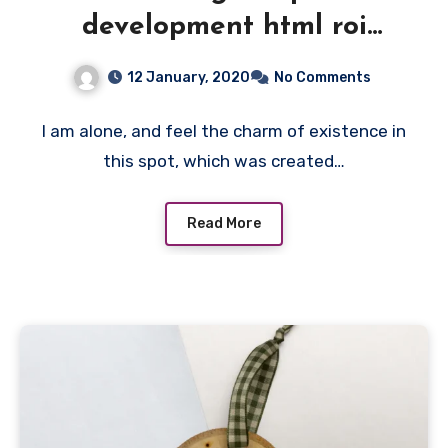
development html roi
feedback team website.
12 January, 2020
No Comments
I am alone, and feel the charm of existence in
this spot, which was created…
Read More