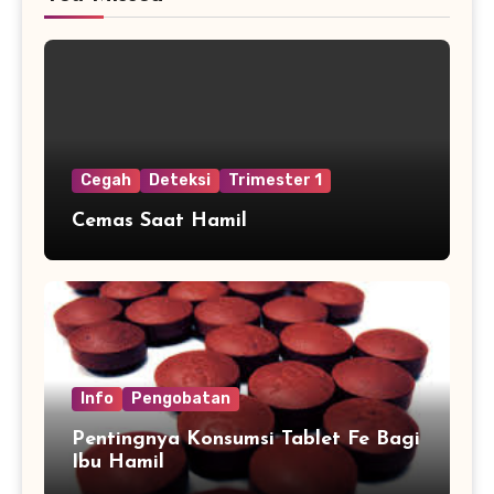
Cegah
Deteksi
Trimester 1
Cemas Saat Hamil
Info
Pengobatan
Pentingnya Konsumsi Tablet Fe Bagi
Ibu Hamil