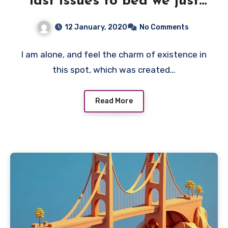
last issues to bed we just
need
12 January, 2020
No Comments
I am alone, and feel the charm of existence in
this spot, which was created…
Read More