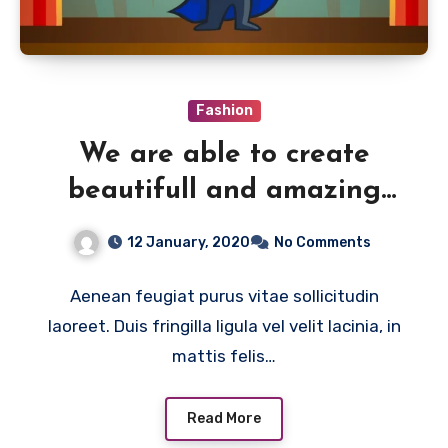
Fashion
We are able to create
beautifull and amazing
things
12 January, 2020
No Comments
Aenean feugiat purus vitae sollicitudin
laoreet. Duis fringilla ligula vel velit lacinia, in
mattis felis…
Read More