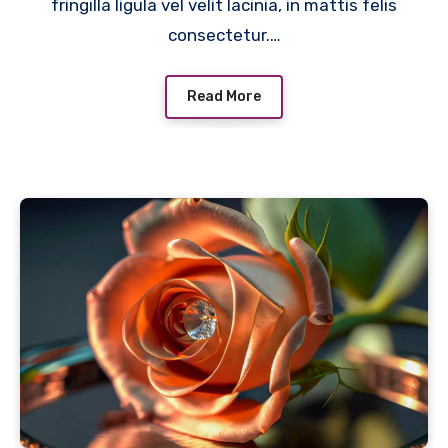
fringilla ligula vel velit lacinia, in mattis felis
consectetur.…
Read More