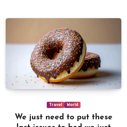
Travel
World
We just need to put these