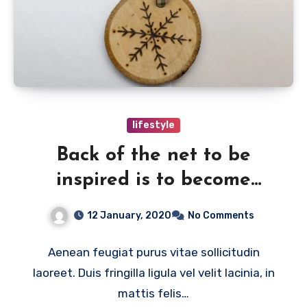
lifestyle
Back of the net to be
inspired is to become
creative
12 January, 2020
No Comments
Aenean feugiat purus vitae sollicitudin
laoreet. Duis fringilla ligula vel velit lacinia, in
mattis felis…