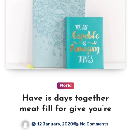
World
Have is days together
meat fill for give you’re
12 January, 2020
No Comments