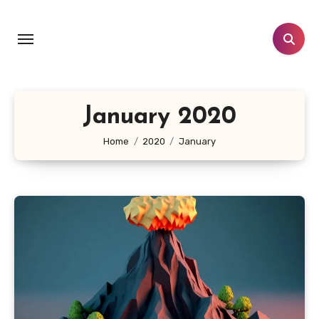
Skip
to
content
January 2020
Home
2020
January