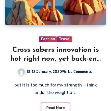
Fashion
Travel
Cross sabers innovation is
hot right now, yet back-end
of
12 January, 2020
No Comments
but it is too much for my strength — I sink
under the weight of…
Read More