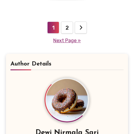
Posts
1
2
pagination
Next Page »
Author Details
Dewi Nirmala Sari