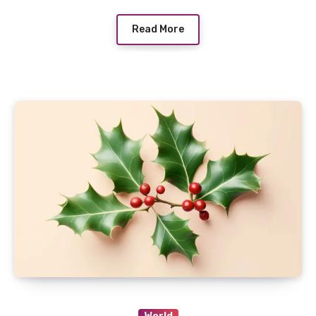
Read More