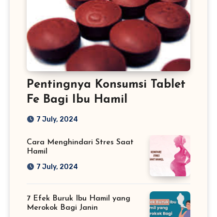
Pentingnya Konsumsi Tablet
Fe Bagi Ibu Hamil
7 July, 2024
Cara Menghindari Stres Saat
Hamil
7 July, 2024
7 Efek Buruk Ibu Hamil yang
Merokok Bagi Janin