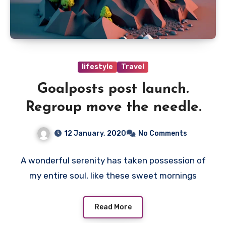
lifestyle
Travel
Goalposts post launch.
Regroup move the needle.
12 January, 2020
No Comments
A wonderful serenity has taken possession of
my entire soul, like these sweet mornings
Read More