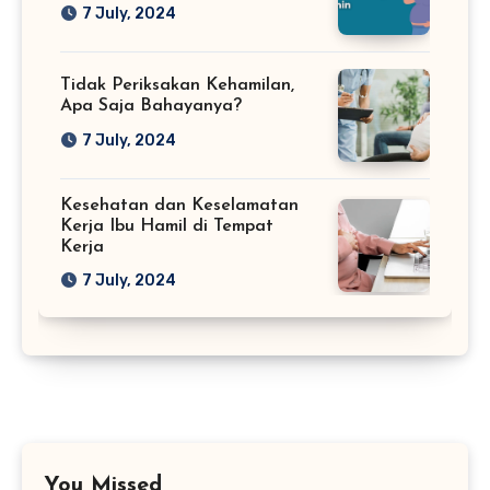
7 July, 2024
Tidak Periksakan Kehamilan,
Apa Saja Bahayanya?
7 July, 2024
Kesehatan dan Keselamatan
Kerja Ibu Hamil di Tempat
Kerja
7 July, 2024
You Missed