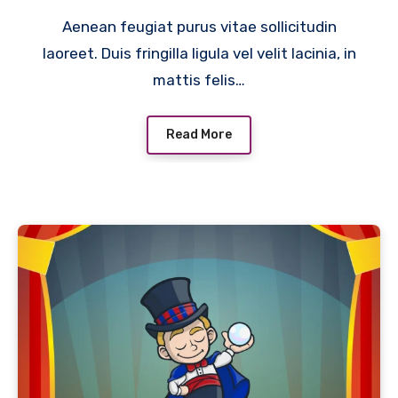
Aenean feugiat purus vitae sollicitudin
laoreet. Duis fringilla ligula vel velit lacinia, in
mattis felis…
Read More