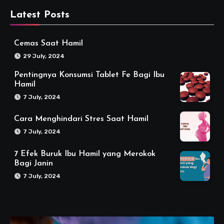
Latest Posts
Cemas Saat Hamil
29 July, 2024
Pentingnya Konsumsi Tablet Fe Bagi Ibu
Hamil
7 July, 2024
Cara Menghindari Stres Saat Hamil
7 July, 2024
7 Efek Buruk Ibu Hamil yang Merokok
Bagi Janin
7 July, 2024