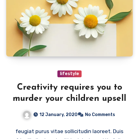
lifestyle
Creativity requires you to
murder your children upsell
12 January, 2020
No Comments
feugiat purus vitae sollicitudin laoreet. Duis