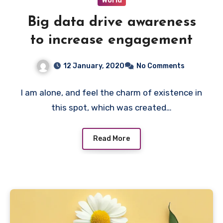
World
Big data drive awareness
to increase engagement
12 January, 2020
No Comments
I am alone, and feel the charm of existence in
this spot, which was created…
Read More