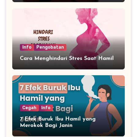
Info
Pengobatan
Cara Menghindari Stres Saat Hamil
Cegah
Info
7 Efek Buruk Ibu Hamil yang
Merokok Bagi Janin