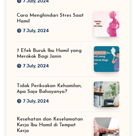
7 July, 2024
Cara Menghindari Stres Saat
Hamil
7 July, 2024
7 Efek Buruk Ibu Hamil yang
Merokok Bagi Janin
7 July, 2024
Tidak Periksakan Kehamilan,
Apa Saja Bahayanya?
7 July, 2024
Kesehatan dan Keselamatan
Kerja Ibu Hamil di Tempat
Kerja