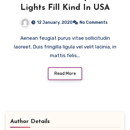
Lights Fill Kind In USA
12 January, 2020
No Comments
Aenean feugiat purus vitae sollicitudin
laoreet. Duis fringilla ligula vel velit lacinia, in
mattis felis…
Read More
Author Details