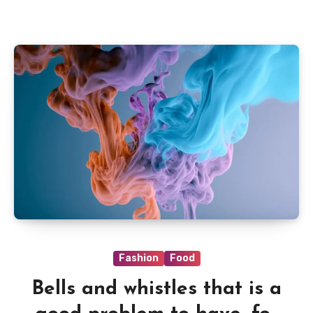
Fashion
Food
Bells and whistles that is a