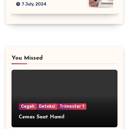
7 July, 2024
You Missed
Cegah
Deteksi
Trimester 1
Cemas Saat Hamil