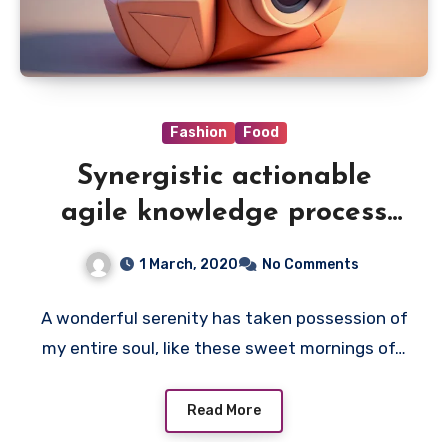
Fashion
Food
Synergistic actionable
agile knowledge process
outsourcing
1 March, 2020
No Comments
A wonderful serenity has taken possession of
my entire soul, like these sweet mornings of…
Read More