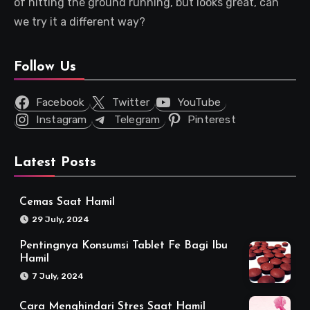
of hitting the ground running, but looks great, can
we try it a different way?
Follow Us
Facebook
Twitter
YouTube
Instagram
Telegram
Pinterest
Latest Posts
Cemas Saat Hamil
29 July, 2024
Pentingnya Konsumsi Tablet Fe Bagi Ibu
Hamil
7 July, 2024
Cara Menghindari Stres Saat Hamil