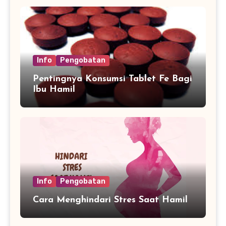
Info
Pengobatan
Pentingnya Konsumsi Tablet Fe Bagi
Ibu Hamil
Info
Pengobatan
Cara Menghindari Stres Saat Hamil