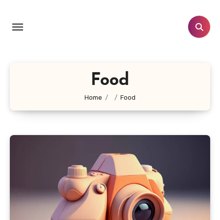
Skip
to
content
Food
Home
Food