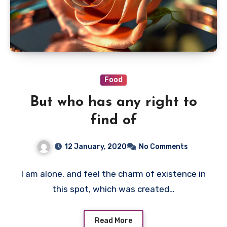
Food
But who has any right to
find of
12 January, 2020
No Comments
I am alone, and feel the charm of existence in
this spot, which was created…
Read More