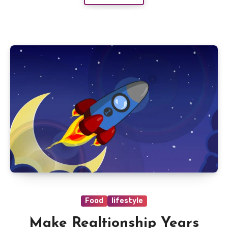
Food
lifestyle
Make Realtionship Years