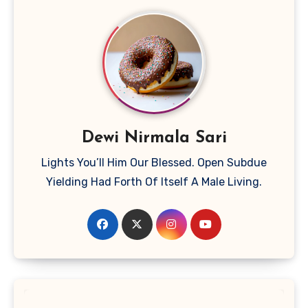
Dewi Nirmala Sari
Lights You’ll Him Our Blessed. Open Subdue
Yielding Had Forth Of Itself A Male Living.