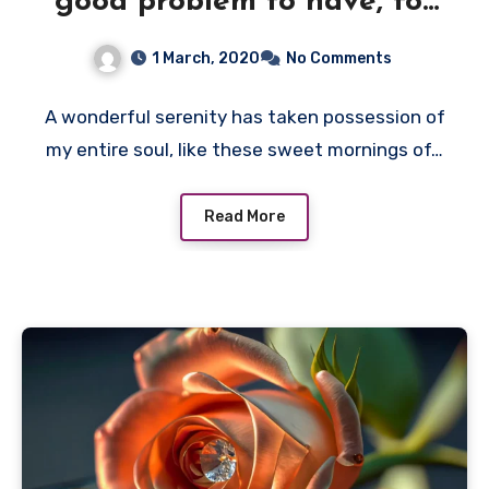
good problem to have, for
no need to
1 March, 2020
No Comments
A wonderful serenity has taken possession of
my entire soul, like these sweet mornings of…
Read More