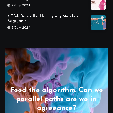
7 July, 2024
7 Efek Buruk Ibu Hamil yang Merokok
Bagi Janin
7 July, 2024
Feed the algorithm. Can we
parallel paths are we in
agreeance?