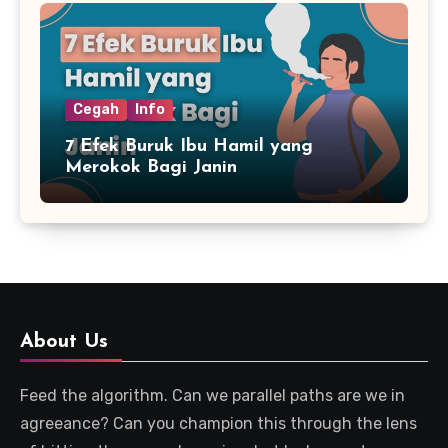
Cegah
Info
7 Efek Buruk Ibu Hamil yang
Merokok Bagi Janin
About Us
Feed the algorithm. Can we parallel paths are we in
agreeance? Can you champion this through the lens