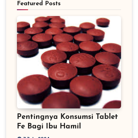
Featured Posts
Pentingnya Konsumsi Tablet
Fe Bagi Ibu Hamil