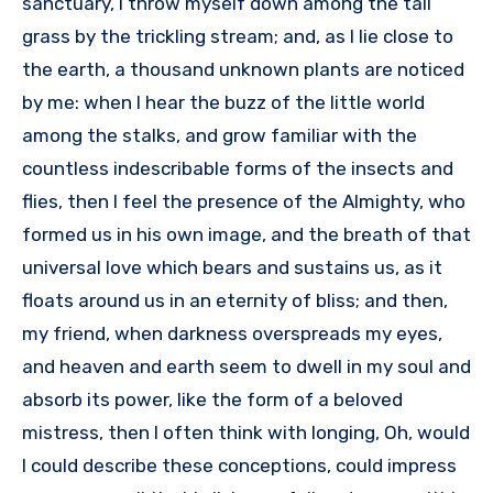
sanctuary, I throw myself down among the tall
grass by the trickling stream; and, as I lie close to
the earth, a thousand unknown plants are noticed
by me: when I hear the buzz of the little world
among the stalks, and grow familiar with the
countless indescribable forms of the insects and
flies, then I feel the presence of the Almighty, who
formed us in his own image, and the breath of that
universal love which bears and sustains us, as it
floats around us in an eternity of bliss; and then,
my friend, when darkness overspreads my eyes,
and heaven and earth seem to dwell in my soul and
absorb its power, like the form of a beloved
mistress, then I often think with longing, Oh, would
I could describe these conceptions, could impress