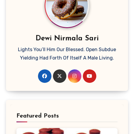
Dewi Nirmala Sari
Lights You’ll Him Our Blessed. Open Subdue
Yielding Had Forth Of Itself A Male Living.
Featured Posts