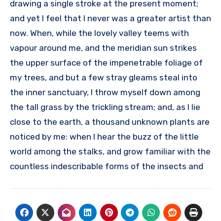
drawing a single stroke at the present moment;
and yet I feel that I never was a greater artist than
now. When, while the lovely valley teems with
vapour around me, and the meridian sun strikes
the upper surface of the impenetrable foliage of
my trees, and but a few stray gleams steal into
the inner sanctuary, I throw myself down among
the tall grass by the trickling stream; and, as I lie
close to the earth, a thousand unknown plants are
noticed by me: when I hear the buzz of the little
world among the stalks, and grow familiar with the
countless indescribable forms of the insects and