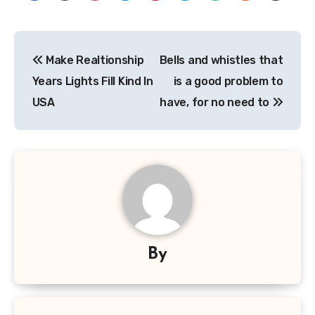
Post
Make Realtionship
Bells and whistles that
navigation
Years Lights Fill Kind In
is a good problem to
USA
have, for no need to
By