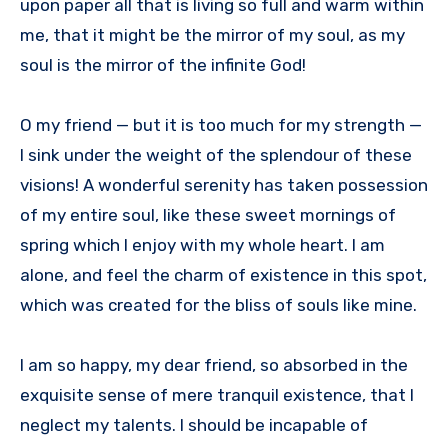
upon paper all that is living so full and warm within
me, that it might be the mirror of my soul, as my
soul is the mirror of the infinite God!
O my friend — but it is too much for my strength —
I sink under the weight of the splendour of these
visions! A wonderful serenity has taken possession
of my entire soul, like these sweet mornings of
spring which I enjoy with my whole heart. I am
alone, and feel the charm of existence in this spot,
which was created for the bliss of souls like mine.
I am so happy, my dear friend, so absorbed in the
exquisite sense of mere tranquil existence, that I
neglect my talents. I should be incapable of