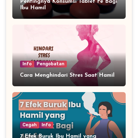
Pentingnya Konsumsi Tablet Fe Bagi
Ibu Hamil
Info
Pengobatan
Cara Menghindari Stres Saat Hamil
Cegah
Info
7 Efek Buruk Ibu Hamil yang