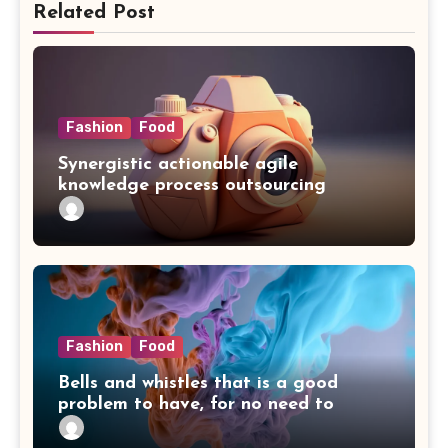
Related Post
Fashion
Food
Synergistic actionable agile
knowledge process outsourcing
Fashion
Food
Bells and whistles that is a good
problem to have, for no need to