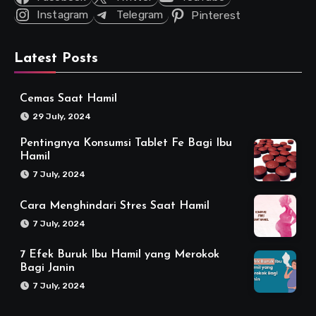
Instagram
Telegram
Pinterest
Latest Posts
Cemas Saat Hamil
29 July, 2024
Pentingnya Konsumsi Tablet Fe Bagi Ibu
Hamil
7 July, 2024
Cara Menghindari Stres Saat Hamil
7 July, 2024
7 Efek Buruk Ibu Hamil yang Merokok
Bagi Janin
7 July, 2024