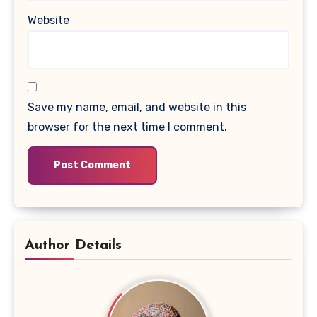
Website
Save my name, email, and website in this
browser for the next time I comment.
Author Details