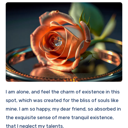
I am alone, and feel the charm of existence in this
spot, which was created for the bliss of souls like
mine. I am so happy, my dear friend, so absorbed in
the exquisite sense of mere tranquil existence,
that I neglect my talents.