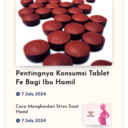
Pentingnya Konsumsi Tablet
Fe Bagi Ibu Hamil
7 July, 2024
Cara Menghindari Stres Saat
Hamil
7 July, 2024