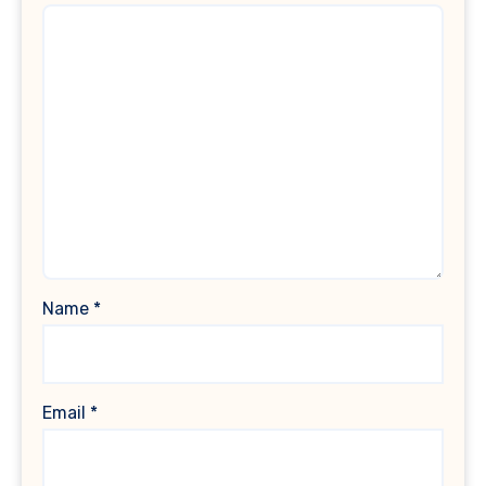
Name
*
Email
*