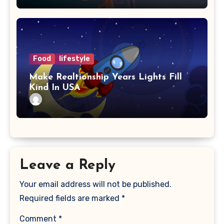
Food
lifestyle
Make Realtionship Years Lights Fill
Kind In USA
Leave a Reply
Your email address will not be published.
Required fields are marked
*
Comment
*