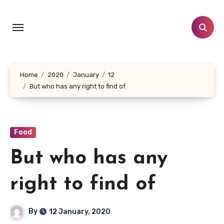
Skip
to
content
Home
2020
January
12
But who has any right to find of
Food
But who has any
right to find of
By
12 January, 2020