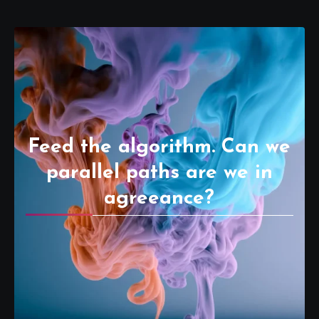
Feed the algorithm. Can we
parallel paths are we in
agreeance?