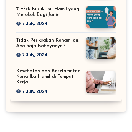
7 Efek Buruk Ibu Hamil yang
Merokok Bagi Janin
7 July, 2024
Tidak Periksakan Kehamilan,
Apa Saja Bahayanya?
7 July, 2024
Kesehatan dan Keselamatan
Kerja Ibu Hamil di Tempat
Kerja
7 July, 2024