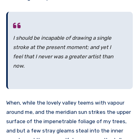
I should be incapable of drawing a single
stroke at the present moment; and yet I
feel that I never was a greater artist than
now.
When, while the lovely valley teems with vapour
around me, and the meridian sun strikes the upper
surface of the impenetrable foliage of my trees,
and but a few stray gleams steal into the inner