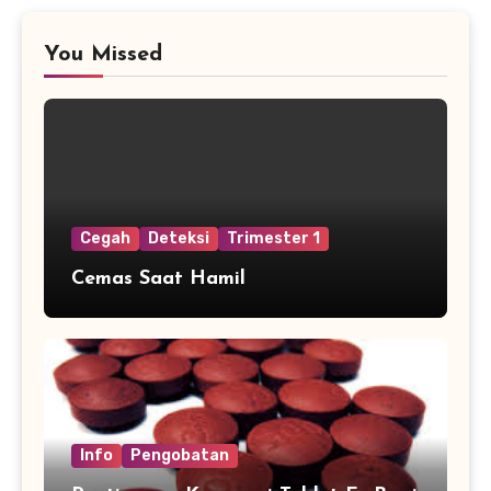
You Missed
Cegah
Deteksi
Trimester 1
Cemas Saat Hamil
Info
Pengobatan