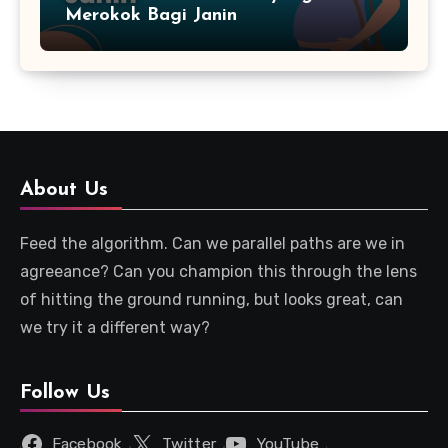
Merokok Bagi Janin
About Us
Feed the algorithm. Can we parallel paths are we in
agreeance? Can you champion this through the lens
of hitting the ground running, but looks great, can
we try it a different way?
Follow Us
Facebook
Twitter
YouTube